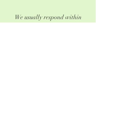
We usually respond within
24-48 hours. If you haven't
heard from us by then, please
check your spam folder or give
us a call.