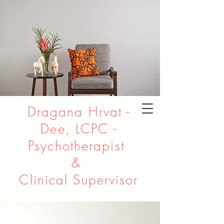
Dragana Hrvat -
Dee, LCPC -
Psychotherapist
&
Clinical Supervisor