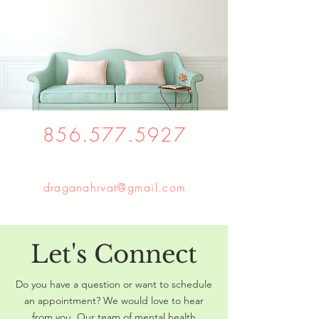
856.577.5927
draganahrvat@gmail.com
Let's Connect
Do you have a question or want to schedule
an appointment? We would love to hear
from you. Our team of mental health