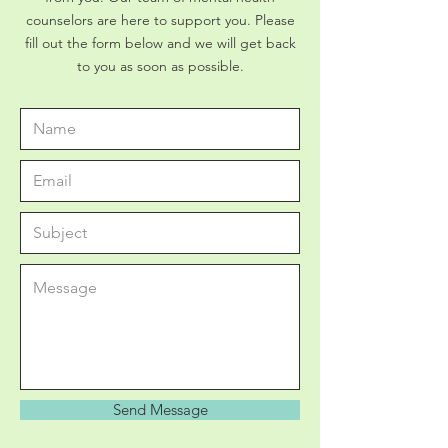
counselors are here to support you. Please
fill out the form below and we will get back
to you as soon as possible.
Send Message